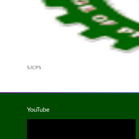
SJCPS
YouTube