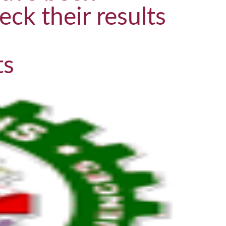
eck their results
ts