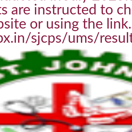
s are instructed to ch
site or using the link.
px.in/sjcps/ums/resul