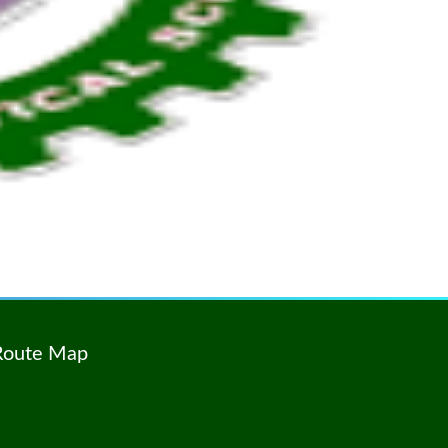
Route Map