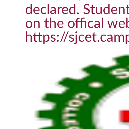
declared. Student
on the offical web
https://sjcet.cam