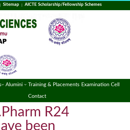
Sitemap
AICTE Scholarship/Fellowship Schemes
Training & Placements
Examination Cell
s
Alumini
Contact
 M.Pharm R24
have been