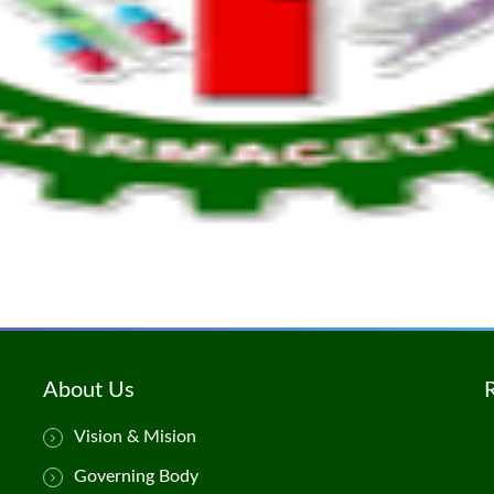
About Us
Vision & Mision
Governing Body